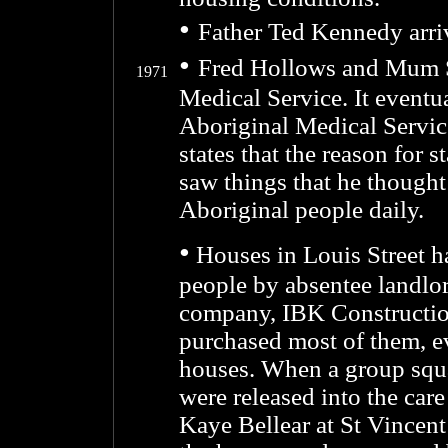
•
Father Ted Kennedy arri
•
Fred Hollows and Mum Sh
1971
Medical Service. It eventua
Aboriginal Medical Servic
states that the reason for 
saw things that he thought 
Aboriginal people daily.
•
Houses in Louis Street h
people by absentee landlor
company, IBK Construction
purchased most of them, ev
houses. When a group squat
were released into the car
Kaye Bellear at St Vincen