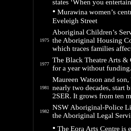
states ‘When you entertain
•
Murawina women’s centre 
Eveleigh Street
Aboriginal Children’s Servi
the Aboriginal Housing Co
1975
which traces families affe
The Black Theatre Arts & C
1977
for a year without funding
Maureen Watson and son, T
nearly two decades, start
1981
2SER. It grows from ten m
NSW Aboriginal-Police Lia
1982
the Aboriginal Legal Servi
•
The Eora Arts Centre is 