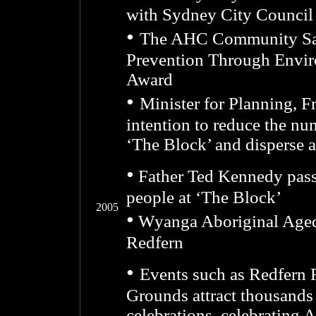
with Sydney City Council
•
The AHC Community Safe
Prevention Through Envi
Award
•
Minister for Planning, F
intention to reduce the n
‘The Block’ and disperse a
•
Father Ted Kennedy pas
people at ‘The Block’
2005
•
Wyanga Aboriginal Aged 
Redfern
•
Events such as Redfern
Grounds attract thousands 
celebrations, celebrating 