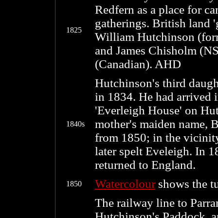
Redfern as a place for ca
gatherings. British land 
1825
William Hutchinson (form
and James Chisholm (NS
(Canadian). AHD
Hutchinson's third daug
in 1834. He had arrived 
'Everleigh House' on Hut
mother's maiden name, Be
1840s
from 1850; in the vicinity
later spelt Eveleigh. In
returned to England.
Watercolour
shows the tur
1850
The railway line to Parr
Hutchinson's Paddock, a