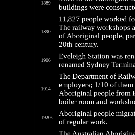
1889
buildings were construct
11,827 people worked fo
The railway workshops a
1890
of Aboriginal people, part
20th century.
Eveleigh Station was re
1906
renamed Sydney Termina
The Department of Railwa
employers; 1/10 of them
1914
Aboriginal people from 
boiler room and worksho
Aboriginal people migrat
1920s
of regular work.
The Australian Aborigin