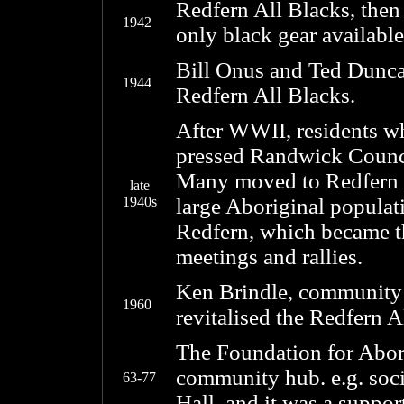
Redfern All Blacks, then
1942
only black gear availabl
Bill Onus and Ted Dunca
1944
Redfern All Blacks.
After WWII, residents w
pressed Randwick Counci
Many moved to Redfern a
late
1940s
large Aboriginal populati
Redfern, which became the
meetings and rallies.
Ken Brindle, community 
1960
revitalised the Redfern A
The Foundation for Abori
community hub. e.g. soc
63-77
Hall, and it was a suppor