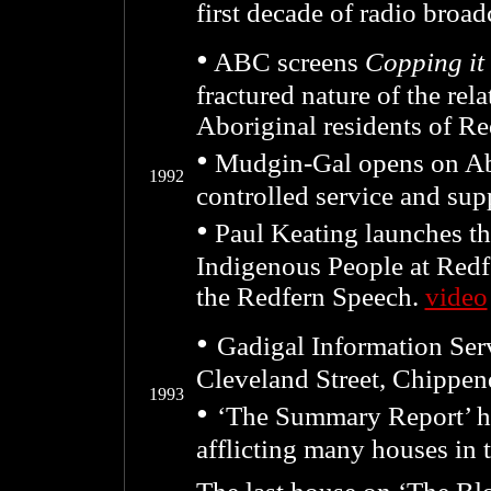
first decade of radio broad
•
ABC screens
Copping it
fractured nature of the rel
Aboriginal residents of Re
•
M
udgin-Gal opens on Ab
1992
controlled service and su
•
Paul Keating launches th
Indigenous People at Red
the Redfern Speech.
video
•
Gadigal Information Ser
Cleveland Street, Chippen
1993
•
‘The Summary Report’ hi
afflicting many houses in 