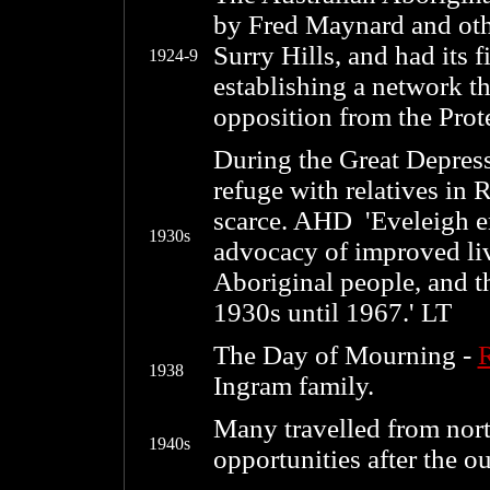
by Fred Maynard and othe
Surry Hills, and had its f
1924-9
establishing a network t
opposition from the Prote
During the Great Depres
refuge with relatives in 
scarce. AHD 'Eveleigh e
1930s
advocacy of improved li
Aboriginal people, and th
1930s until 1967.' LT
The Day of Mourning -
1938
Ingram family.
Many travelled from nor
1940s
opportunities after the 