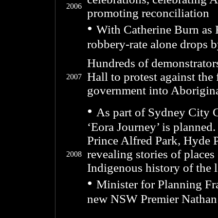
2006
promoting reconciliation
•
With Catherine Burn as
robbery-rate alone drops 
Hundreds of demonstrator
Hall to protest against the
2007
government into Aborigin
•
As part of Sydney City 
‘Eora Journey’ is planned. 
Prince Alfred Park, Hyde 
revealing stories of place
2008
Indigenous history of the 
•
Minister for Planning Fra
new NSW Premier Nathan