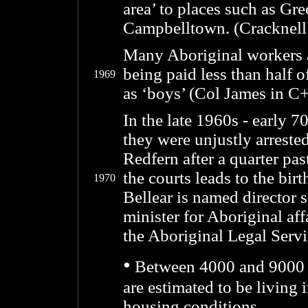
area’ to places such as Gr
Campbelltown. (Cracknell
Many Aboriginal workers a
being paid less than half o
1969
as ‘boys’ (Col James in C
In the late 1960s - early 
they were unjustly arrested
Redfern after a quarter pas
the courts leads to the bir
1970
Bellear is named director 
minister for Aboriginal af
the Aboriginal Legal Servi
•
Between 4000 and 9000 Ab
are estimated to be living 
housing conditions.