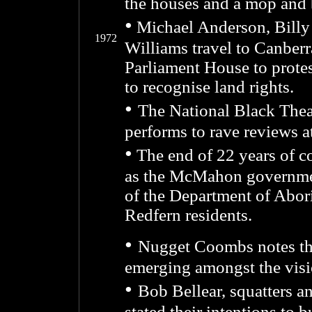
the houses and a mop and b
•
Michael Anderson, Billy
1972
Williams travel to Canberr
Parliament House to prot
to recognise land rights.
•
The National Black The
performs to rave reviews a
•
The end of 22 years of co
as the McMahon governmen
of the Department of Abori
Redfern residents.
•
Nugget Coombs notes that 
emerging amongst the visi
•
Bob Bellear, squatters 
stated their intentions to