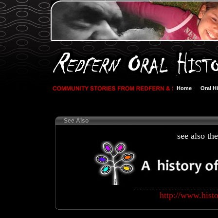
Home
Oral H
See Also
see also th
.........................................................
http://www.hist