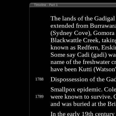
Timeline - Part 1
The lands of the Gadigal
extended from Burrawara
(Sydney Cove), Gomora 
Blackwattle Creek, takin
known as Redfern, Erskin
Some say Cadi (gadi) was
name of the freshwater c
have been Kutti (Watson
Dispossession of the Gad
1788
Smallpox epidemic. Col
were known to survive. 
1789
and was buried at the Br
In the early 19th centur