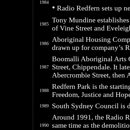
1984
•
Radio Redfern sets up ne
Tony Mundine establishes
1985
of Vine Street and Eveleig
Aboriginal Housing Comp
1986
drawn up for company’s Re
Boomalli Aboriginal Arts 
Street, Chippendale. It lat
1987
Abercrombie Street, then 
Redfern Park is the starti
1988
Freedom, Justice and Hope
South Sydney Council is d
1989
Around 1991, the Radio Re
same time as the demolitio
1990