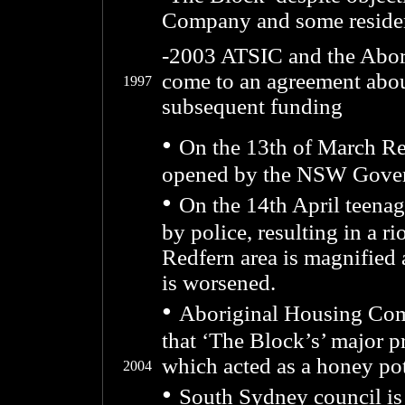
Company and some reside
-2003 ATSIC and the Abor
come to an agreement about
1997
subsequent funding
•
On the 13th of March Re
opened by the NSW Gover
•
On the 14th April teena
by police, resulting in a r
Redfern area is magnified 
is worsened.
•
Aboriginal Housing Co
that ‘The Block’s’ major 
which acted as a honey pot
2004
•
South Sydney council is