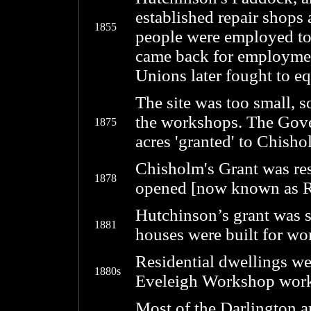
established repair shops
1855
people were employed to 
came back for employment
Unions later fought to eq
The site was too small,
the workshops. The Gove
1875
acres 'granted' to Chisho
Chisholm's Grant was re
1878
opened [now known as R
Hutchinson’s grant was s
1881
houses were built for wo
Residential dwellings we
1880s
Eveleigh Workshop work
Most of the Darlington a