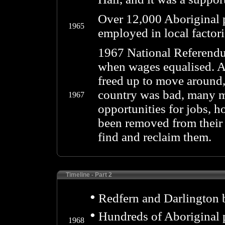
Over 12,000 Aboriginal 
1965
employed in local factor
1967 National Referendu
when wages equalised. A
freed up to move around, 
country was bad, many mi
1967
opportunities for jobs, 
been removed from their 
find and reclaim them.
Timeline - Part 2
•
Redfern and Darlington 
•
Hundreds of Aboriginal p
1968