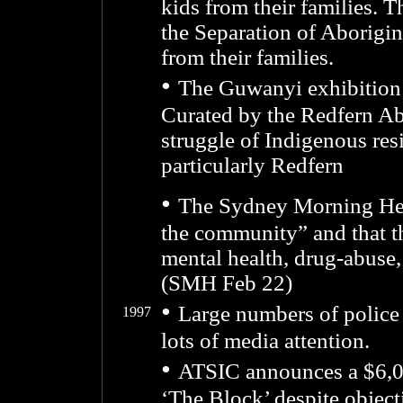
kids from their families. T
the Separation of Aborigin
from their families.
•
The Guwanyi exhibition
Curated by the Redfern Ab
struggle of Indigenous res
particularly Redfern
•
The Sydney Morning Hera
the community” and that th
mental health, drug-abuse
(SMH Feb 22)
•
Large numbers of police 
1997
lots of media attention.
•
ATSIC announces a $6,00
‘The Block’ despite objec