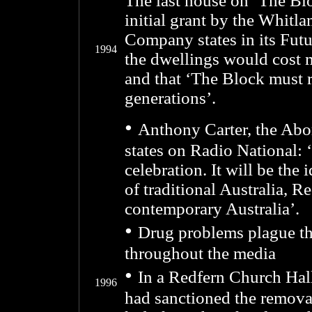
The last house on ‘The Blo
initial grant by the Whit
Company states in its Futu
1994
the dwellings would cost 
and that ‘The Block must r
generations’.
•
Anthony Carter, the Abo
states on Radio National: 
celebration. It will be the 
of traditional Australia, R
contemporary Australia’.
•
Drug problems plague th
throughout the media
•
In a Redfern Church Hal
1996
had sanctioned the remov