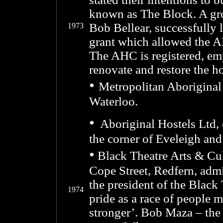
known as The Block. A gro
Bob Bellear, successfully
1973
grant which allowed the 
The AHC is registered, em
renovate and restore the h
•
Metropolitan Aboriginal 
Waterloo.
•
Aboriginal Hostels Ltd, 
the corner of Eveleigh and
•
Black Theatre Arts & Cul
Cope Street, Redfern, admi
the president of the Black 
1974
pride as a race of people
stronger’. Bob Maza – the 