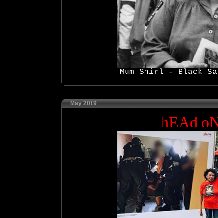
Mum Shirl - Black Sa
May 2019
hEAd o