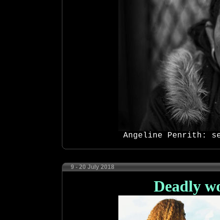
Angeline Penrith: s
9 - 20 July 2018
Deadly w