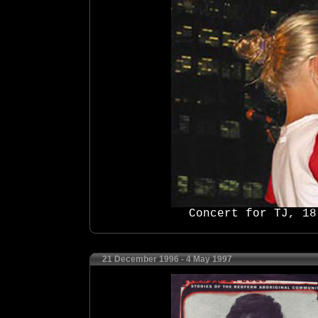
Concert for TJ, 18
21 December 1996 - 4 May 1997