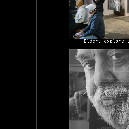
Elders explore 