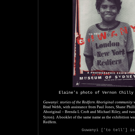
Elaine's photo of Vernon Chilly
Guwanyi: stories of the Redfern Aboriginal community
w
Brad Webb, with assistance from Paul Jones, Shane Phill
Aboriginal – Brenda L Croft and Michael Riley, and two
Syron).
A booklet of the same name as the exhibition wa
Redfern.
Guwanyi ['to tell'] is