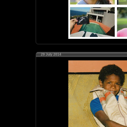
29 July 2014