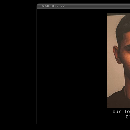
NAIDOC 2022
our lo
G