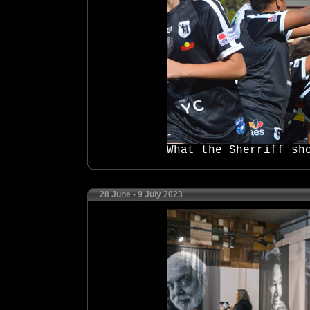
What the Sherriff sh
28 June - 9 July 2023