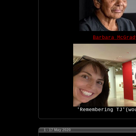
Barbara McGrad
'Remembering TJ'(wou
1 - 17 May 2020