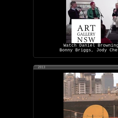
Watch Daniel Brownin
Bonny Briggs, Jody Che
2013