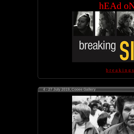
hEAd o
b r e a k i n g s
4 - 27 July 2019, Cooee Gallery