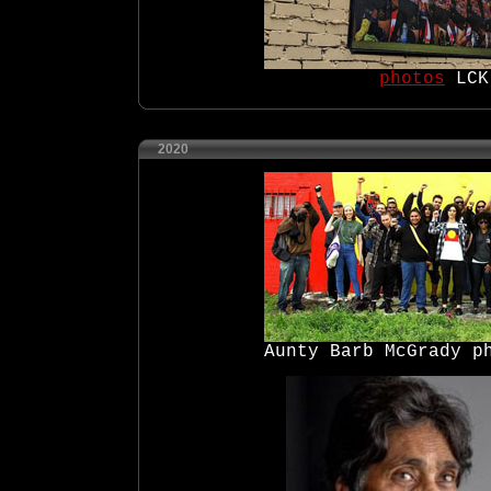
photos
LCK
2020
Aunty Barb McGrady p