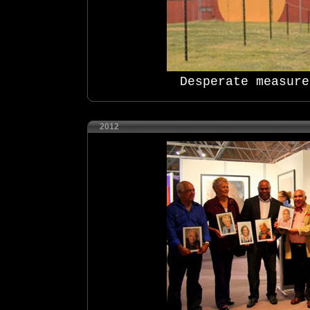
Desperate measure
2012