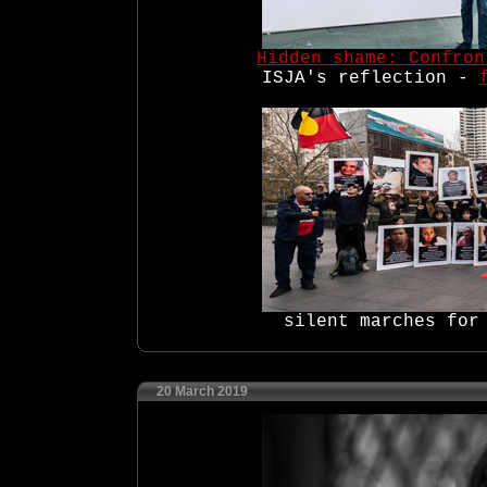
Hidden shame: Confron
ISJA's reflection -
silent marches for
20 March 2019