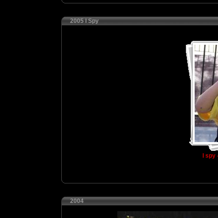
2005 I Spy
I spy 
2004