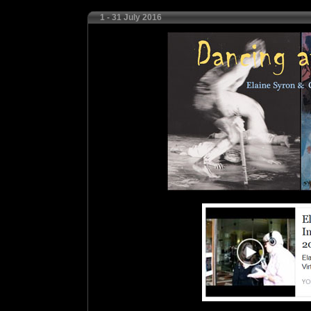
1 - 31 July 2016