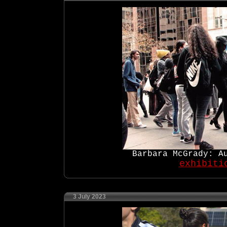
Barbara McGrady: A
exhibiti
3 July 2023