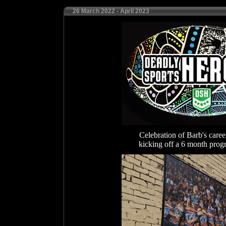
26 March 2022 - April 2023
Celebration of Barb's care
kicking off a 6 month pro