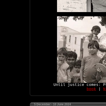
Until justice comes: P
book
|
N
5 December - 10 June 2024