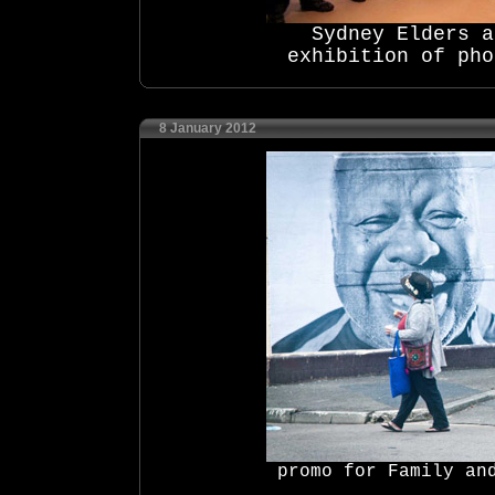
Sydney Elders 
exhibition of pho
8 January 2012
promo for Family an