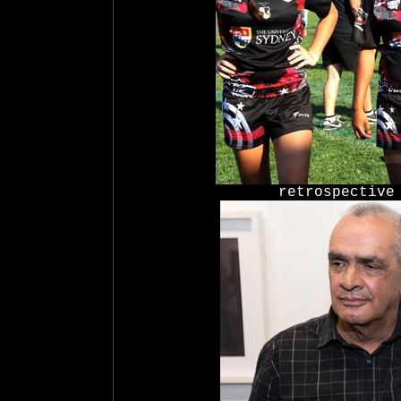
retrospective