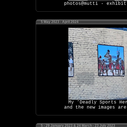
photos@mutti - exhibit
5 May 2023 - April 2024
My ‘Deadly Sports He
and the new images are
5 - 29 January 2023 & 24 March - 23 July 2023