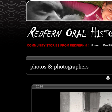
Home
Oral H
photos & photographers
2024