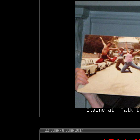
Elaine at 'Talk t
22 June - 8 June 2014