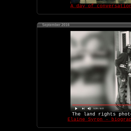
A day of conversatio
September 2016
The land rights phot
Elaine Syron - biogra