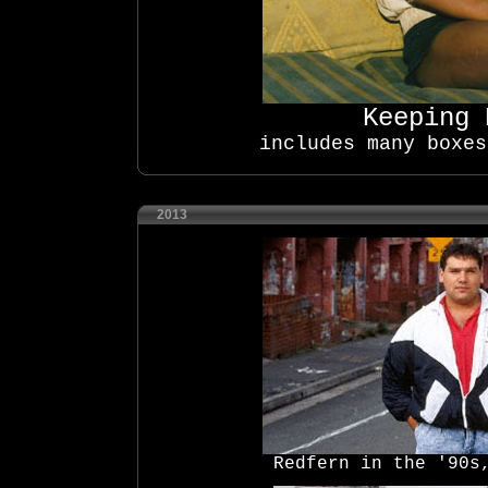
Keeping
includes many boxes
2013
Redfern in the '90