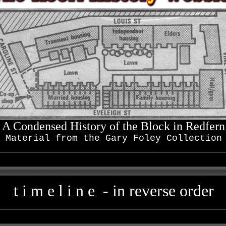
A Condensed History of the Block in Redfern
Material from the Gary Foley Collection
t i m e l i n e - in reverse order