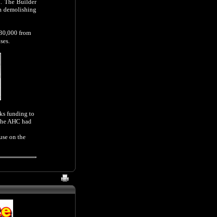
. The Builder
om demolishing
530,000 from
ses.
rks funding to
 the AHC had
use on the