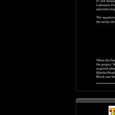
Fr Ted Kenne
Labourers Fe
and redevelo
The squatter
the newly ele
When the Fras
the project. 
acquired almo
(Hawke/Keati
Block was fi