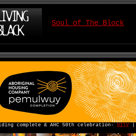
Soul of The Block
lding complete & AHC 50th celebration-
NITV