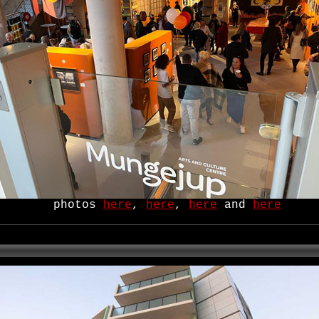
photos
here
,
here
,
here
and
here