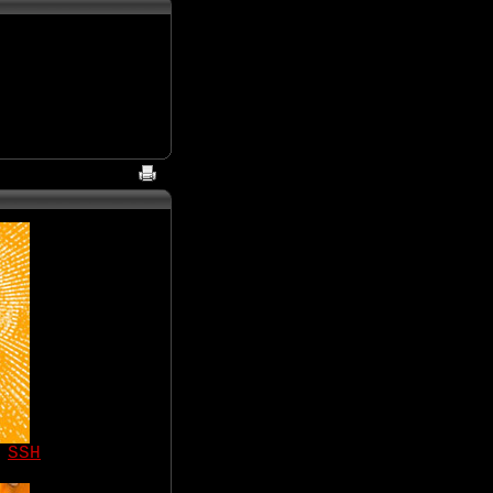
|
SSH