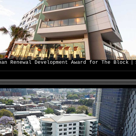
ban Renewal Development Award for The Block
|