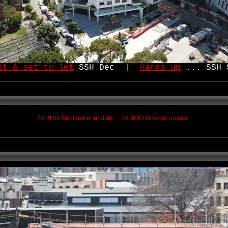
lt & set to let
SSH Dec |
Hands up
... SSH 
2019.09 September update
2019.10 October update