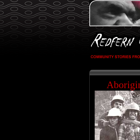
Aborigi