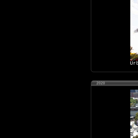
Ur
2020