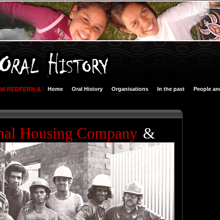
Home
Oral History
Organisations
In the past
People an
nal Housing Company
&