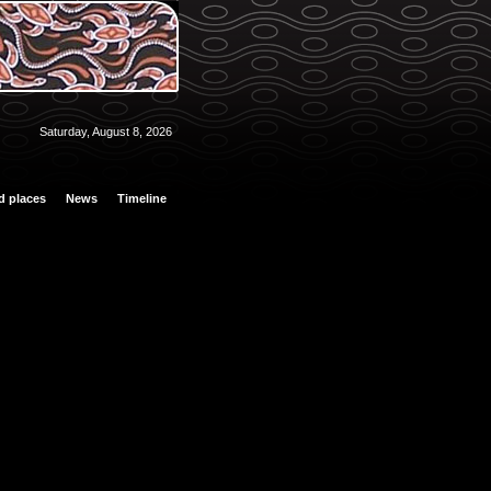
Saturday, August 8, 2026
d places
News
Timeline