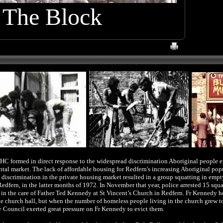
The Block
HC formed in direct response to the widespread discrimination Aboriginal people 
ental market.
The lack of affordable housing for Redfern's increasing Aboriginal pop
l discrimination
in the private housing market
resulted in a group squatting in empty
Redfern, in the latter months of 1972. In November that year, police arrested 15 squa
 in the care of Father Ted Kennedy at St Vincent’s Church in Redfern. Fr Kennedy 
e church hall, but when the number of homeless people living in the church grew t
Council exerted great pressure on Fr Kennedy to evict them.