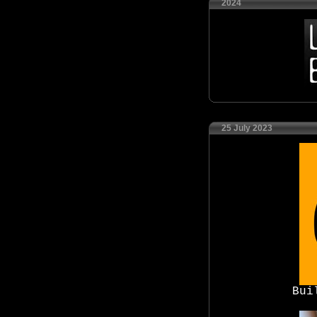
2024
25 July 2023
Bui