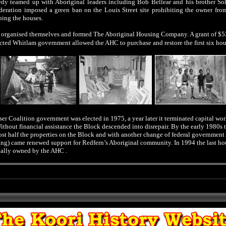
dy teamed up with Aboriginal leaders including Bob Bellear and his brother Sol
deration imposed a green ban on the Louis Street site prohibiting the owner fr
ping the houses.
s organised themselves and formed The Aboriginal Housing Company. A grant of $
cted Whitlam government allowed the AHC to purchase and restore the first six
hou
er Coalition government was elected in 1975, a year later it terminated capital wo
Without financial assistance the Block descended into disrepair. By the early 1980s
st half the properties on the Block and with another change of federal government
ng) came renewed support for Redfern’s Aboriginal community. In 1994 the last ho
nally owned by the AHC .