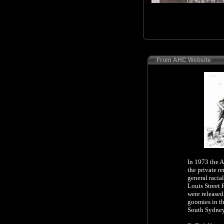
From AHC Website
In 1973 the A
the private r
general racia
Louis Street 
were released
goomies in th
South Sydney 