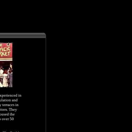
experienced in
ulation
and
 terraces in
tters. They
housed the
o over 50