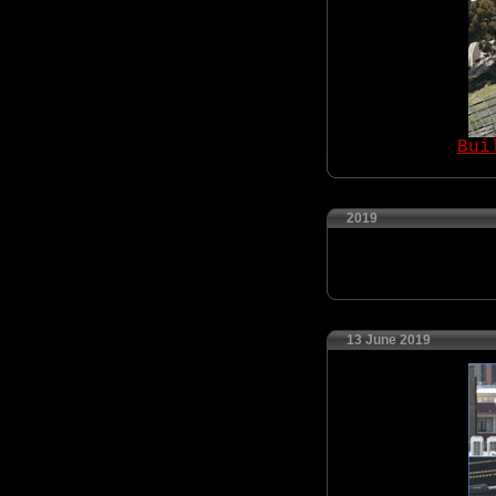
Bui
2019
13 June 2019